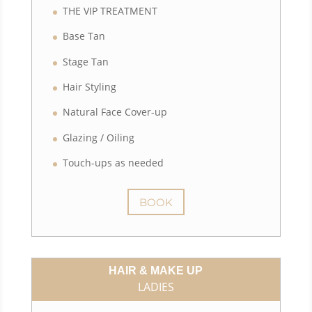
THE VIP TREATMENT
Base Tan
Stage Tan
Hair Styling
Natural Face Cover-up
Glazing / Oiling
Touch-ups as needed
BOOK
HAIR & MAKE UP
LADIES