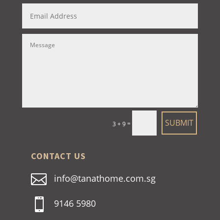
SUBMIT
=
3 + 9
CONTACT US

info@tanathome.com.sg

9146 5980