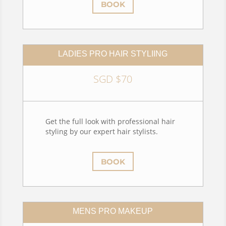
BOOK
LADIES PRO HAIR STYLIING
SGD $70
Get the full look with professional hair
styling by our expert hair stylists.
BOOK
MENS PRO MAKEUP