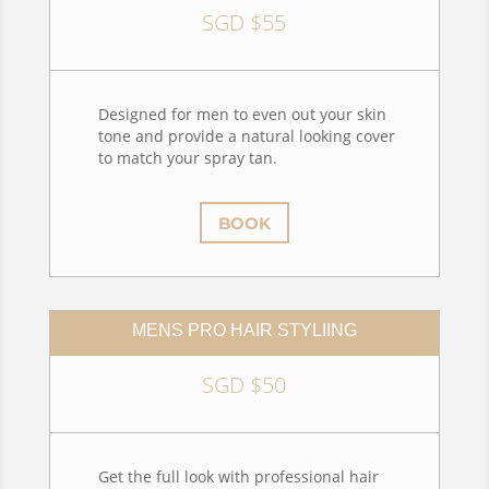
SGD $55
Designed for men to even out your skin
tone and provide a natural looking cover
to match your spray tan.
BOOK
MENS PRO HAIR STYLIING
SGD $50
Get the full look with professional hair