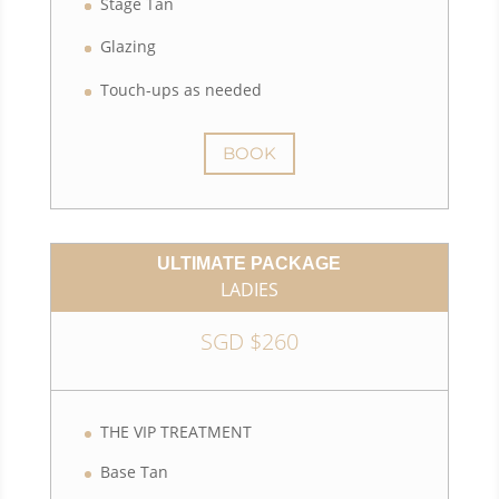
Stage Tan
Glazing
Touch-ups as needed
BOOK
ULTIMATE PACKAGE
LADIES
SGD $260
THE VIP TREATMENT
Base Tan