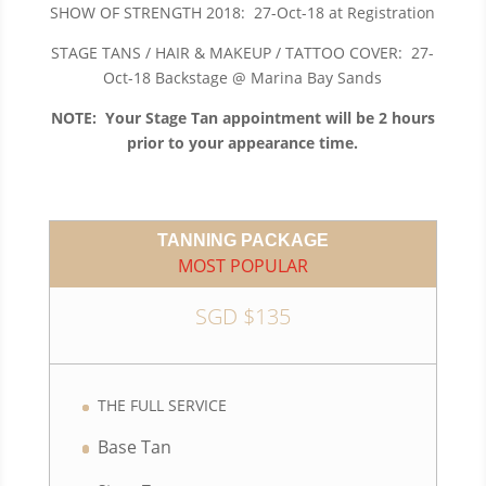
SHOW OF STRENGTH 2018: 27-Oct-18 at Registration
STAGE TANS / HAIR & MAKEUP / TATTOO COVER: 27-
Oct-18 Backstage @ Marina Bay Sands
NOTE: Your Stage Tan appointment will be 2 hours
prior to your appearance time.
TANNING PACKAGE
MOST POPULAR
SGD $135
THE FULL SERVICE
Base Tan