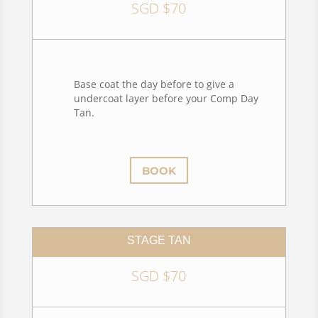
SGD $70
Base coat the day before to give a
undercoat layer before your Comp Day
Tan.
BOOK
STAGE TAN
SGD $70