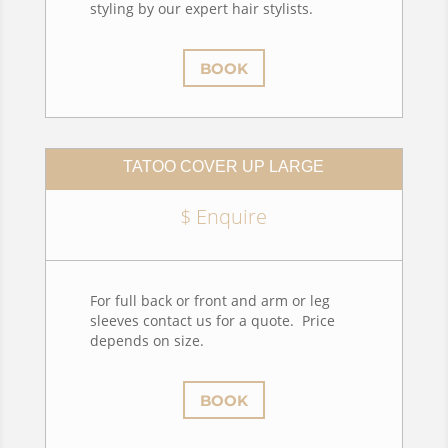
styling by our expert hair stylists.
BOOK
TATOO COVER UP LARGE
$ Enquire
For full back or front and arm or leg
sleeves contact us for a quote. Price
depends on size.
BOOK