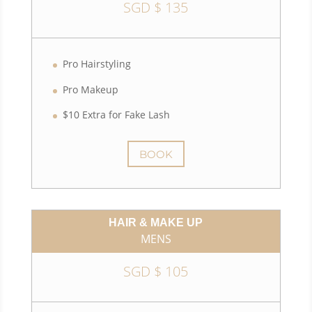
SGD $ 135
Pro Hairstyling
Pro Makeup
$10 Extra for Fake Lash
BOOK
HAIR & MAKE UP
MENS
SGD $ 105