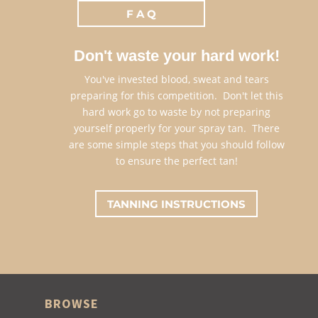
F A Q
Don't waste your hard work!
You've invested blood, sweat and tears
preparing for this competition. Don't let this
hard work go to waste by not preparing
yourself properly for your spray tan. There
are some simple steps that you should follow
to ensure the perfect tan!
TANNING INSTRUCTIONS
BROWSE