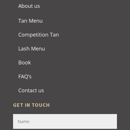
About us
Tan Menu
Competition Tan
Lash Menu
Book
FAQ’s
Contact us
GET IN TOUCH