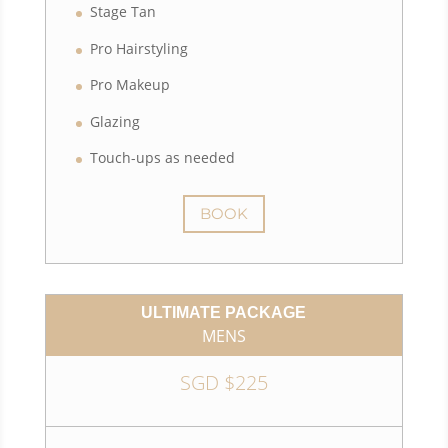
Stage Tan
Pro Hairstyling
Pro Makeup
Glazing
Touch-ups as needed
BOOK
ULTIMATE PACKAGE
MENS
SGD $225