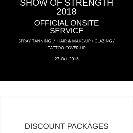
SHOW OF STRENGTH
2018
OFFICIAL ONSITE
SERVICE
SPRAY TANNING / HAIR & MAKE-UP / GLAZING /
TATTOO COVER-UP
27-Oct-2018
DISCOUNT PACKAGES