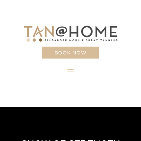
BOOK NOW