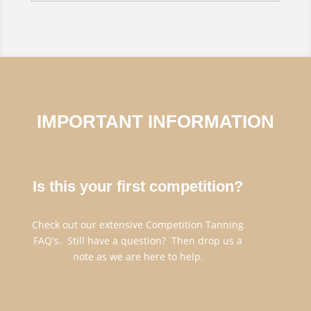
IMPORTANT INFORMATION
Is this your first competition?
Check out our extensive Competition Tanning
FAQ's. Still have a question? Then drop us a
note as we are here to help.