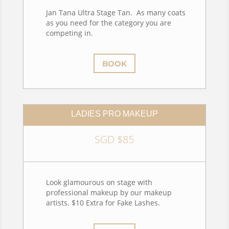
Jan Tana Ultra Stage Tan. As many coats
as you need for the category you are
competing in.
BOOK
LADIES PRO MAKEUP
SGD $85
Look glamourous on stage with
professional makeup by our makeup
artists. $10 Extra for Fake Lashes.