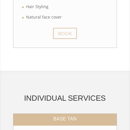
Hair Styling
Natural face cover
BOOK
INDIVIDUAL SERVICES
BASE TAN