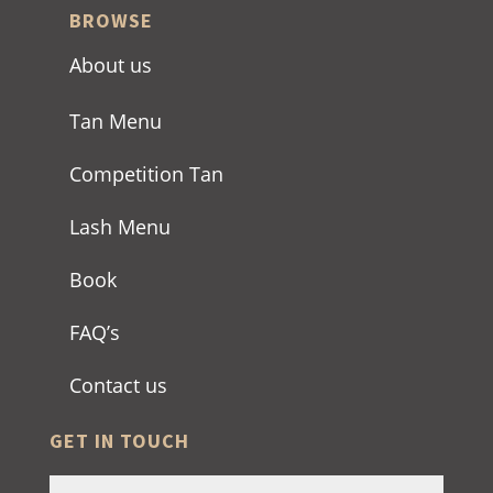
BROWSE
About us
Tan Menu
Competition Tan
Lash Menu
Book
FAQ’s
Contact us
GET IN TOUCH