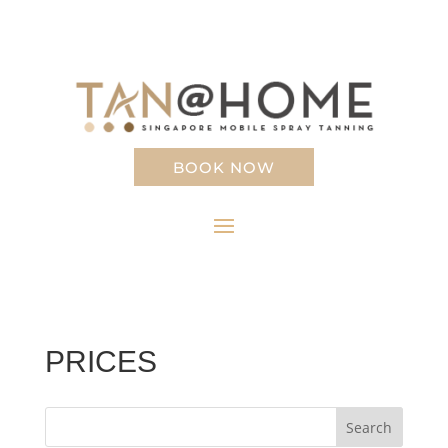
BOOK NOW
PRICES