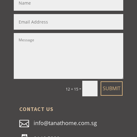
SUBMIT
=
12 + 15
CONTACT US

info@tanathome.com.sg