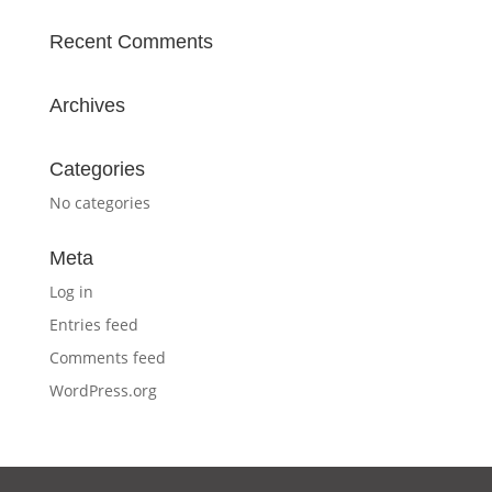
Recent Comments
Archives
Categories
No categories
Meta
Log in
Entries feed
Comments feed
WordPress.org